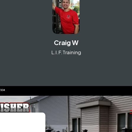
Craig W
L.I.F.Training