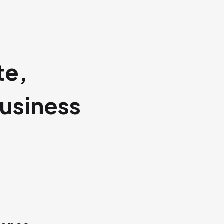
te,
usiness