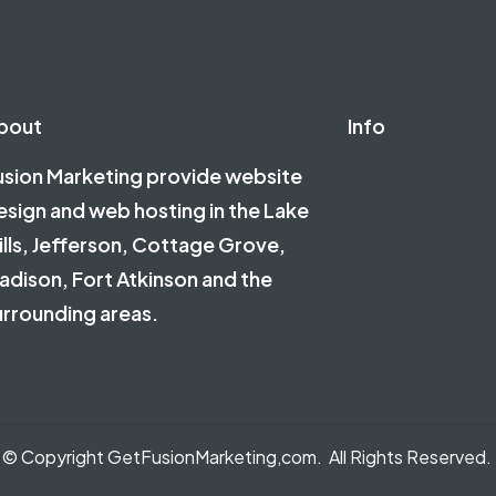
bout
Info
usion Marketing provide website
esign and web hosting in the Lake
ills, Jefferson, Cottage Grove,
adison, Fort Atkinson and the
urrounding areas.
© Copyright GetFusionMarketing,com. All Rights Reserved.