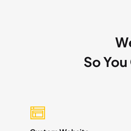
We
So You