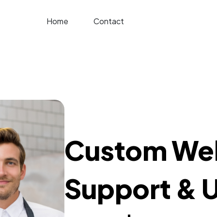
Home
Contact
Custom Web
Support & 