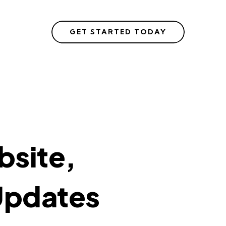
GET STARTED TODAY
site,
Updates