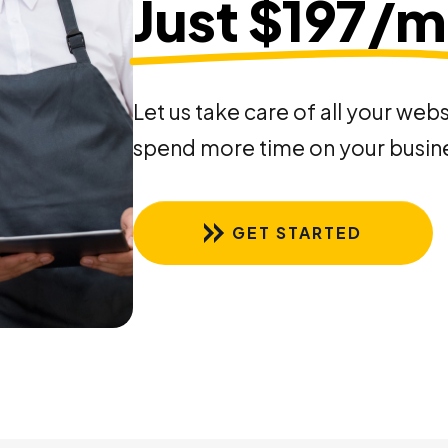
Just $197/
Let us take care of all your web
spend more time on your busin
GET STARTED