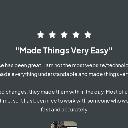
"Made Things Very Easy"
e has been great. I am not the most website/technolo
ade everything understandable and made things ver
d changes, they made them with in the day. Most of u
 time, so it has been nice to work with someone who wo
fast and accurately