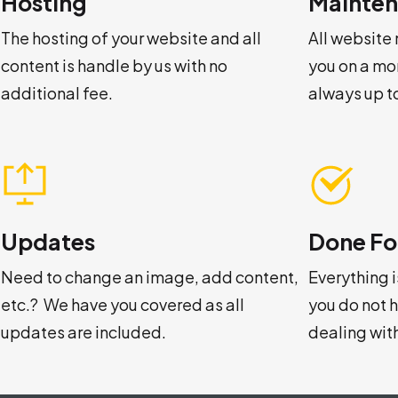
Hosting
Mainte
The hosting of your website and all
All website
content is handle by us with no
you on a mo
additional fee.
always up t
Updates
Done Fo
Need to change an image, add content,
Everything 
etc.? We have you covered as all
you do not 
updates are included.
dealing wit