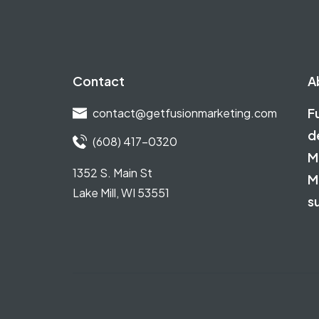
Contact
A
F
contact@getfusionmarketing.com
d
(608) 417-0320
M
1352 S. Main St
M
Lake Mill, WI 53551
s