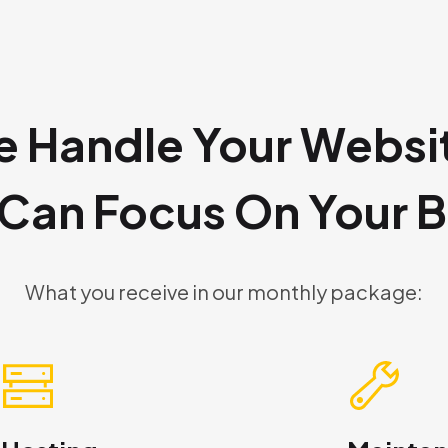
 Handle Your Websi
 Can Focus On Your B
What you receive in our monthly package: