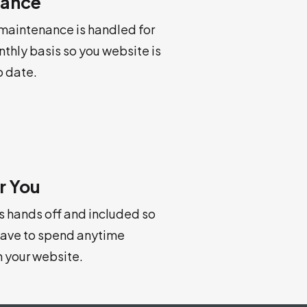
nance
 maintenance is handled for
nthly basis so you website is
o date.
r You
is hands off and included so
have to spend anytime
h your website.