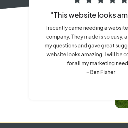
"This website looks am
I recently came needing a website 
company. They made is so easy, a
my questions and gave great sugg
website looks amazing. I will be 
for all my marketing need
– Ben Fisher