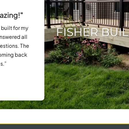
azing!"
built for my
nswered all
estions. The
coming back
s.”