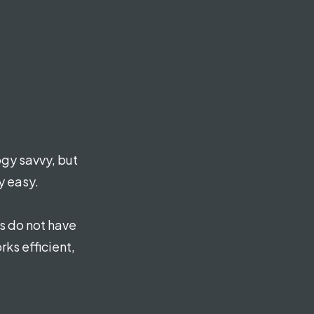
gy savvy, but
y easy.
s do not have
rks efficient,