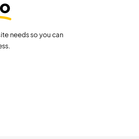
mo
site needs so you can
ess.