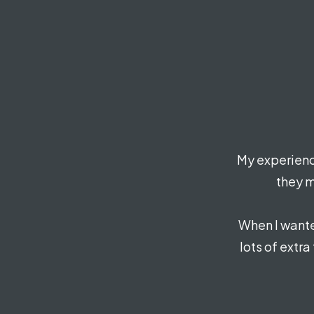
My experienc
they m
When I wante
lots of extra