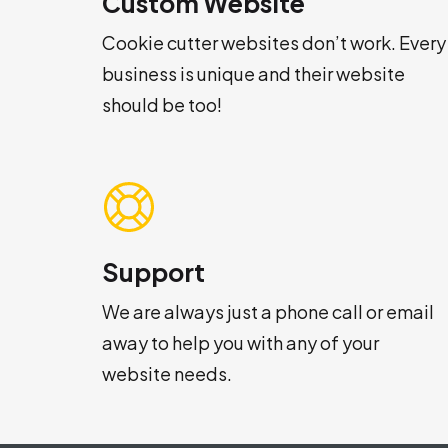
Custom Website
Cookie cutter websites don’t work. Every
business is unique and their website
should be too!
Support
We are always just a phone call or email
away to help you with any of your
website needs.