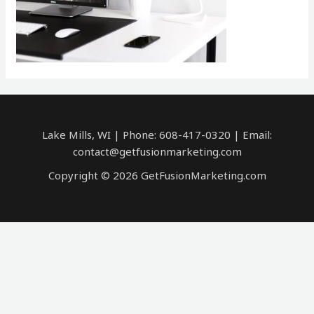
Lake Mills, WI | Phone: 608-417-0320 | Email:
contact@getfusionmarketing.com
Copyright © 2026 GetFusionMarketing.com