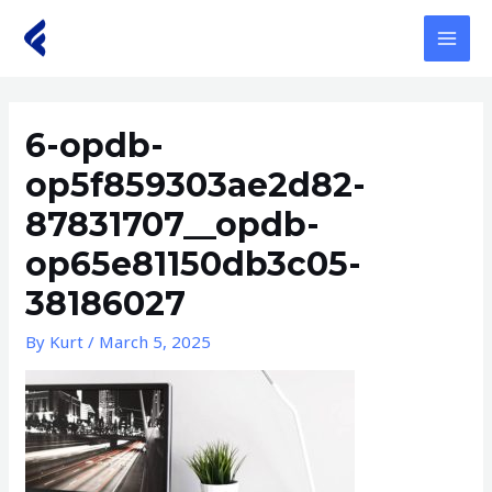
Skip
to
MAI
content
MEN
6-opdb-
op5f859303ae2d82-
87831707__opdb-
op65e81150db3c05-
38186027
By
Kurt
/
March 5, 2025