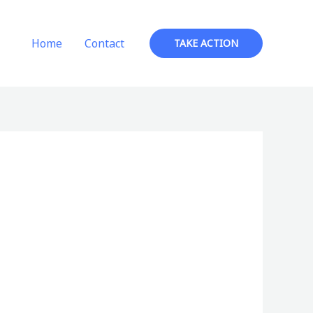
Home
Contact
TAKE ACTION