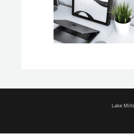
Lake Mill