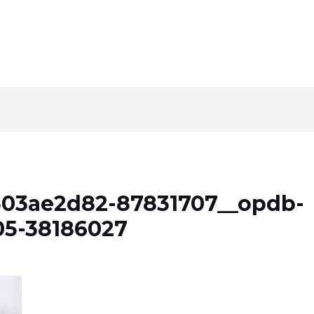
303ae2d82-87831707__opdb-
05-38186027