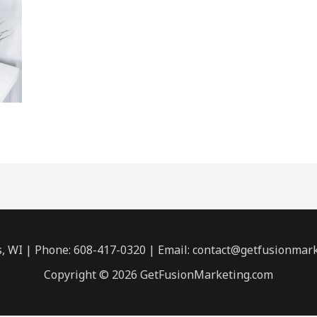
s, WI | Phone: 608-417-0320 | Email: contact@getfusionmar
Copyright © 2026 GetFusionMarketing.com