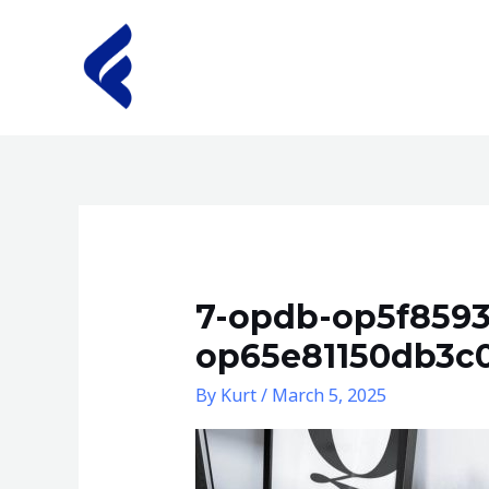
Skip
to
content
7-opdb-op5f859
op65e81150db3c
By
Kurt
/
March 5, 2025