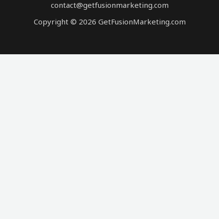
contact@getfusionmarketing.com
Copyright © 2026 GetFusionMarketing.com