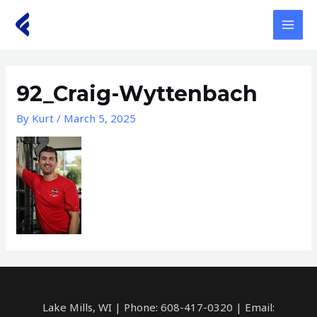
Skip
to
MAI
content
MEN
92_Craig-Wyttenbach
By
Kurt
/
March 5, 2025
Lake Mills, WI | Phone: 608-417-0320 | Email: