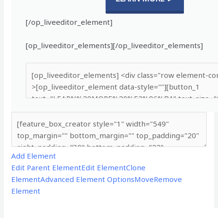
[/op_liveeditor_element]
[op_liveeditor_elements][/op_liveeditor_elements]
Add Element
Edit Parent Element
Edit Element
Clone
Element
Advanced Element Options
Move
Remove
Element