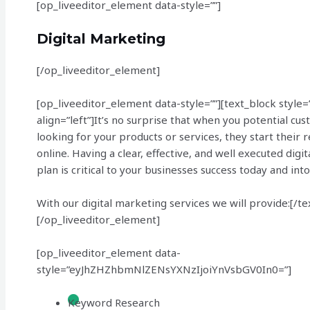
[op_liveeditor_element data-style=””]
Digital Marketing
[/op_liveeditor_element]
[op_liveeditor_element data-style=””][text_block style=
align=”left”]It’s no surprise that when you potential cu
looking for your products or services, they start their 
online. Having a clear, effective, and well executed digi
plan is critical to your businesses success today and into
With our digital marketing services we will provide:[/te
[/op_liveeditor_element]
[op_liveeditor_element data-
style=”eyJhZHZhbmNlZENsYXNzIjoiYnVsbGV0In0=”]
Keyword Research