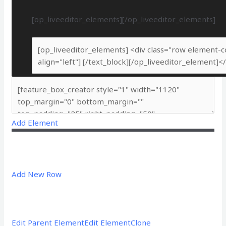
[op_liveeditor_elements][/op_liveeditor_elements]
Add Element
Add New Row
Edit Parent Element
Edit Element
Clone