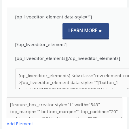
[op_liveeditor_element data-style=””]
LEARN MORE ►
[/op_liveeditor_element]
[op_liveeditor_elements][/op_liveeditor_elements]
Add Element