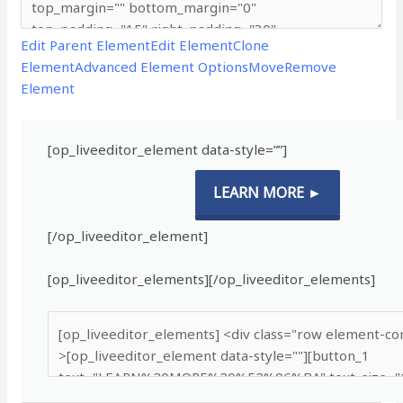
Edit Parent Element
Edit Element
Clone
Element
Advanced Element Options
Move
Remove
Element
[op_liveeditor_element data-style=””]
LEARN MORE ►
[/op_liveeditor_element]
[op_liveeditor_elements][/op_liveeditor_elements]