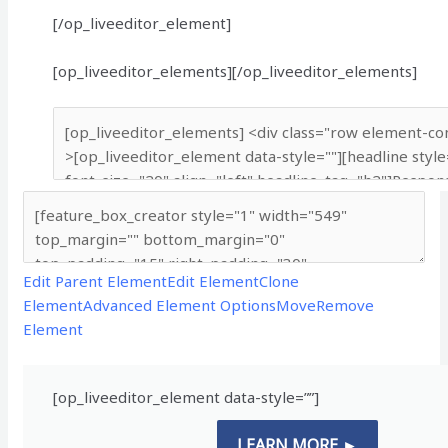
[/op_liveeditor_element]
[op_liveeditor_elements][/op_liveeditor_elements]
Edit Parent Element
Edit Element
Clone
Element
Advanced Element Options
Move
Remove
Element
[op_liveeditor_element data-style=””]
LEARN MORE ►