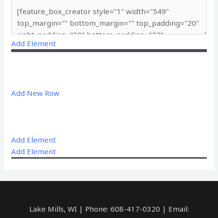
Add Element
Add New Row
Add Element
Add Element
Lake Mills, WI | Phone: 608-417-0320 | Email: