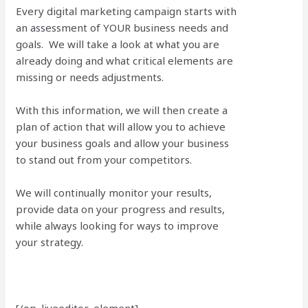
Every digital marketing campaign starts with
an assessment of YOUR business needs and
goals. We will take a look at what you are
already doing and what critical elements are
missing or needs adjustments.
With this information, we will then create a
plan of action that will allow you to achieve
your business goals and allow your business
to stand out from your competitors.
We will continually monitor your results,
provide data on your progress and results,
while always looking for ways to improve
your strategy.
[/op_liveeditor_element]