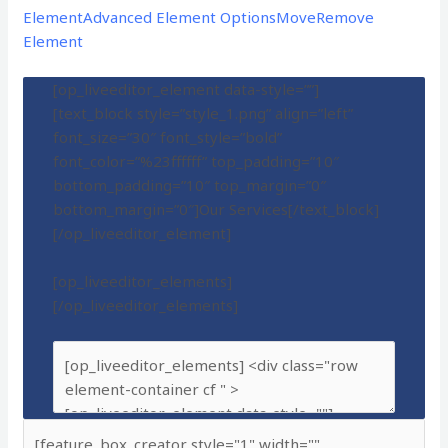
Element
Advanced Element Options
Move
Remove
Element
[op_liveeditor_element data-style=””]
[text_block style=”style_1.png” align=”left”
font_size=”30″ font_style=”bold”
font_color=”%23ffffff” top_padding=”10″
bottom_padding=”10″ top_margin=”0″
bottom_margin=”0″]Our Services[/text_block]
[/op_liveeditor_element]
[op_liveeditor_elements]
[/op_liveeditor_elements]