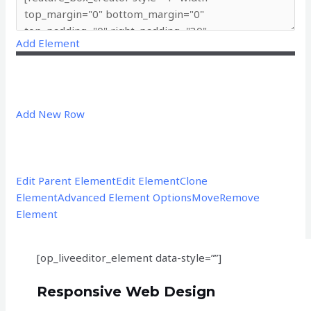
Add Element
Add New Row
Edit Parent Element
Edit Element
Clone
Element
Advanced Element Options
Move
Remove
Element
[op_liveeditor_element data-style=””]
Responsive Web Design