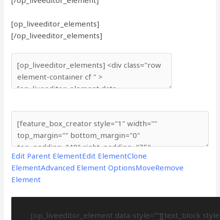
[op_liveeditor_elements]
[/op_liveeditor_elements]
Edit Parent Element
Edit Element
Clone
Element
Advanced Element Options
Move
Remove
Element
[op_liveeditor_element data-style=””][text_block style