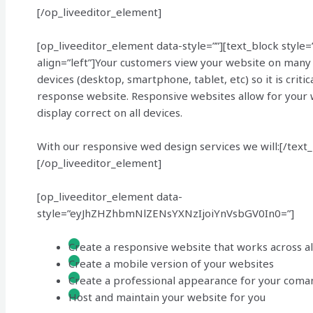
[/op_liveeditor_element]
[op_liveeditor_element data-style=””][text_block style=
align=”left”]Your customers view your website on many 
devices (desktop, smartphone, tablet, etc) so it is critic
response website. Responsive websites allow for your 
display correct on all devices.
With our responsive wed design services we will:[/text
[/op_liveeditor_element]
[op_liveeditor_element data-
style=”eyJhZHZhbmNlZENsYXNzIjoiYnVsbGV0In0=”]
Create a responsive website that works across al
Create a mobile version of your websites
Create a professional appearance for your coma
Host and maintain your website for you