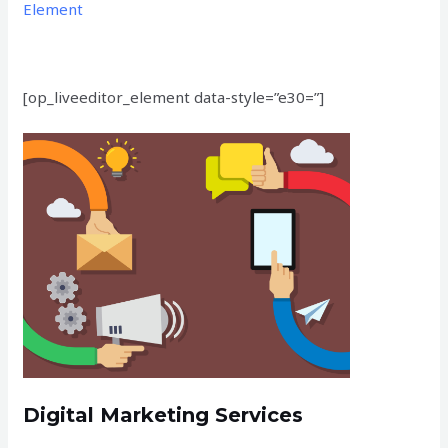
Element
[op_liveeditor_element data-style=”e30=”]
Digital Marketing Services