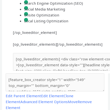
Search Engine Optimization (SEO)
Social Media Marketing
Onsite Optimization
Local Listing Optmization
[/op_liveeditor_element]
[op_liveeditor_elements][/op_liveeditor_elements]
Edit Parent Element
Edit Element
Clone
Element
Advanced Element Options
Move
Remove
Element