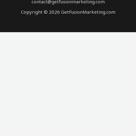
contact@getfusionmarketing.com
Copyright © 2026 GetFusionMarketing.com