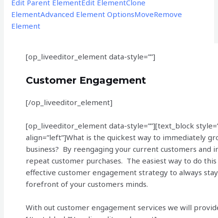
Edit Parent Element
Edit Element
Clone
Element
Advanced Element Options
Move
Remove
Element
[op_liveeditor_element data-style=””]
Customer Engagement
[/op_liveeditor_element]
[op_liveeditor_element data-style=””][text_block style=
align=”left”]What is the quickest way to immediately gr
business? By reengaging your current customers and i
repeat customer purchases. The easiest way to do this 
effective customer engagement strategy to always stay
forefront of your customers minds.
With out customer engagement services we will provid