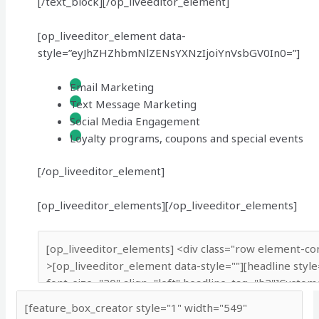
[/text_block][/op_liveeditor_element]
[op_liveeditor_element data-
style=”eyJhZHZhbmNlZENsYXNzIjoiYnVsbGV0In0=”]
Email Marketing
Text Message Marketing
Social Media Engagement
Loyalty programs, coupons and special events
[/op_liveeditor_element]
[op_liveeditor_elements][/op_liveeditor_elements]