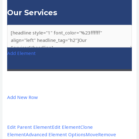
Our Services
Add Element
Add New Row
Edit Parent Element
Edit Element
Clone
Element
Advanced Element Options
Move
Remove