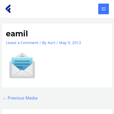
Skip
to
MAI
content
MEN
eamil
Leave a Comment
/ By
Kurt
/
May 9, 2013
←
Previous Media