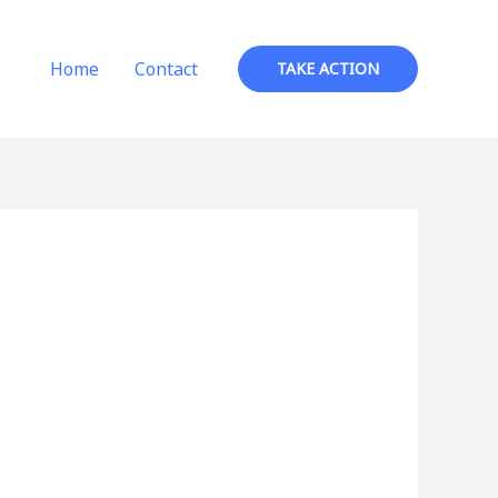
Home
Contact
TAKE ACTION