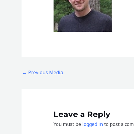
←
Previous Media
Leave a Reply
You must be
logged in
to post a co