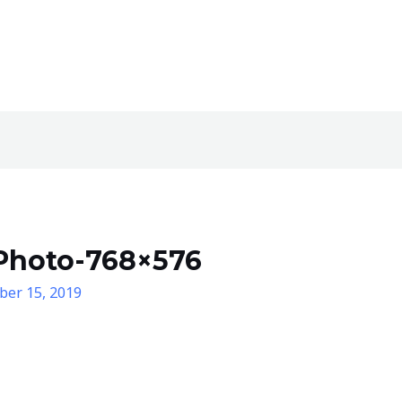
Photo-768×576
er 15, 2019