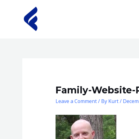
Skip
to
content
Family-Website-
Leave a Comment
/ By
Kurt
/
Decemb