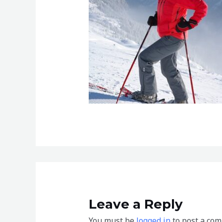
Leave a Reply
You must be
logged in
to post a co