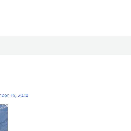
ber 15, 2020