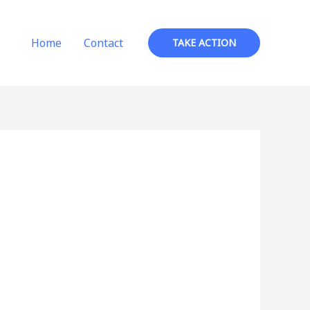
Home
Contact
TAKE ACTION