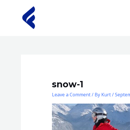
Skip
to
content
snow-1
Leave a Comment
/ By
Kurt
/
Septem