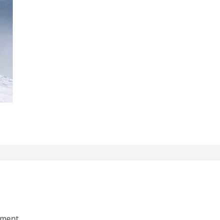
mment.