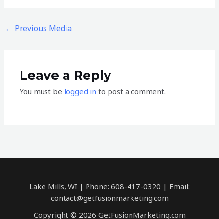
←
Previous Media
Leave a Reply
You must be
logged in
to post a comment.
Lake Mills, WI | Phone: 608-417-0320 | Email:
contact@getfusionmarketing.com
Copyright © 2026 GetFusionMarketing.com