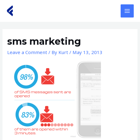
Skip
to
MAI
content
MEN
sms marketing
Leave a Comment
/ By
Kurt
/
May 13, 2013