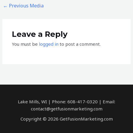
←
Previous Media
Leave a Reply
You must be
logged in
to post a comment.
Lake Mills, WI | Phone: 608-417-0320 | Email:
contact@getfusionmarketing.com
Copyright © 2026 GetFusionMarketing.com